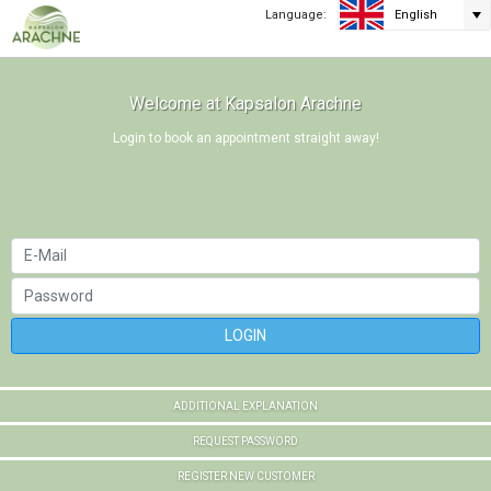
Language:
English
Welcome at Kapsalon Arachne
Login to book an appointment straight away!
LOGIN
ADDITIONAL EXPLANATION
REQUEST PASSWORD
REGISTER NEW CUSTOMER